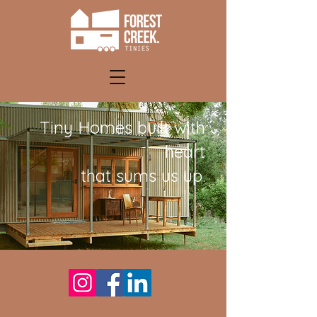
Tiny Homes built with
heart
that sums us up.