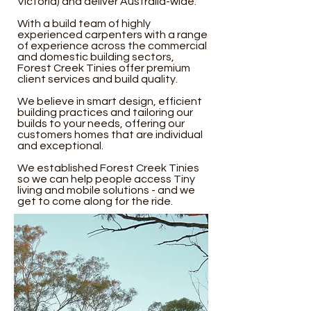
Victoria) and deliver Australia-wide.
With a build team of highly
experienced carpenters with a range
of experience across the commercial
and domestic building sectors,
Forest Creek Tinies offer premium
client services and build quality.
We believe in smart design, efficient
building practices and tailoring our
builds to your needs, offering our
customers homes that are individual
and exceptional.
We established Forest Creek Tinies
so we can help people access Tiny
living and mobile solutions - and we
get to come along for the ride.