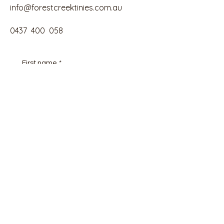
info@forestcreektinies.com.au
0437 400 058
First name
*
Email
*
Phone
Tell us about your Tiny House goals
and your budget here
*
Submit