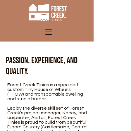
Passion, experience, and
quality.
Forest Creek Tinies is a specialist
custom Tiny House of Wheels
(THOW) and transportable dwelling
and studio builder.
Led by the diverse skill set of Forest
Creek's project manager, Kacey, and
carpenter, Alistair, Forest Creek
Tinies is proud to build from beautiful
Djaara Country (Castlemaine, Central