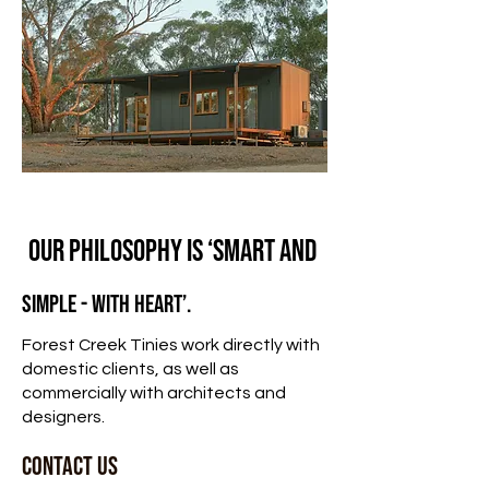
Our philosophy is ‘smart and
simple - with heart’.
Forest Creek Tinies work directly with
domestic clients, as well as
commercially with
architects and
designers.
CONTACT US