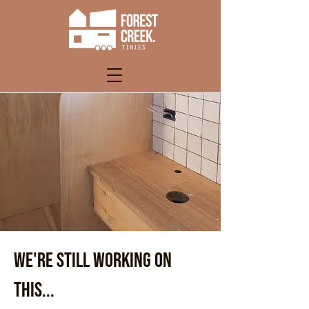
WE'RE STILL WORKING ON
THIS...