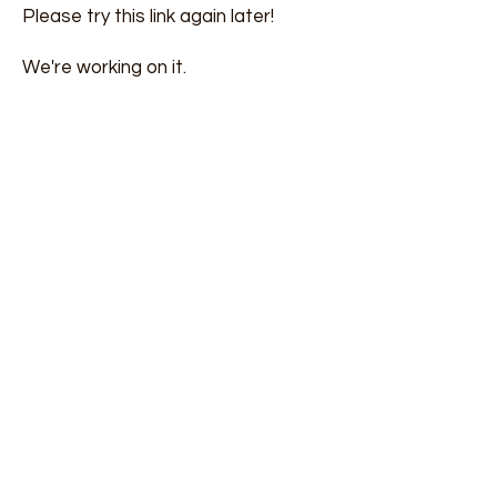
Please try this link again later!
We're working on it.