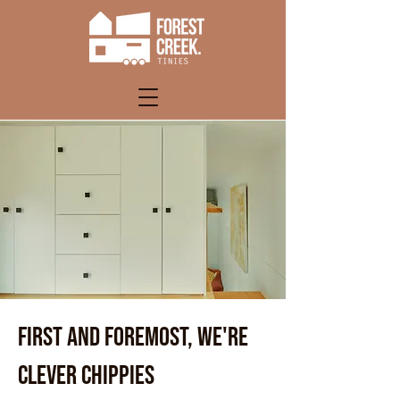
FIRST AND FOREMOST, WE'RE
CLEVER CHIPPIES