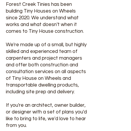
Forest Creek Tinies has been
building Tiny Houses on Wheels
since 2020. We understand what
works and what doesn't when it
comes to Tiny House construction.
We're made up of a small, but highly
skilled and experienced team of
carpenters and project managers
and offer both construction and
consultation services on all aspects
of Tiny House on Wheels and
transportable dwelling products,
including site prep and delivery.
If you're an architect, owner builder,
or designer with a set of plans you'd
like to bring to life, we'd love to hear
from you.