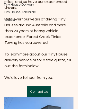
miles, and so have our experienced 
Tiny House Delivery
drivers. 
Tiny House Adelaide
With over four years of driving Tiny 
Acacia
Houses around Australia and more 
than 20 years of heavy vehicle 
experience, Forest Creek Tinies 
Towing has you covered. 
To learn more about our Tiny House 
delivery service or for a free quote, fill 
out the form below. 
We'd love to hear from you. 
Contact Us