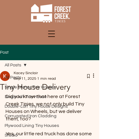
Post
All Posts
Kacey Sinclair
All Posts
Sep 11, 2025
1 min read
Tiny House Delivery
Single Storey Tiny Houses
Did you know that here at Forest 
Single loft Tiny House
Creek Tinies, we not only build Tiny 
Double-Loft Tiny House Designs
Houses on Wheels, but we deliver 
Corrugated Iron Cladding
them, too?
Plywood Lining Tiny Houses
Yes, our little red truck has done some 
Studio