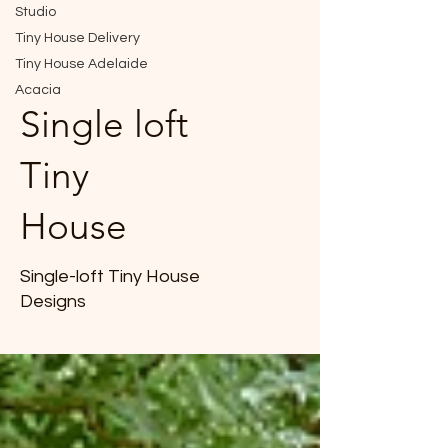
Studio
Tiny House Delivery
Tiny House Adelaide
Acacia
Single loft
Tiny
House
Single-loft Tiny House
Designs