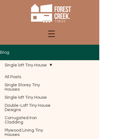
Blog
Single loft Tiny House
All Posts
Single Storey Tiny
Houses
Single loft Tiny House
Double-Loft Tiny House
Designs
Corrugated Iron
Cladding
Plywood Lining Tiny
Houses