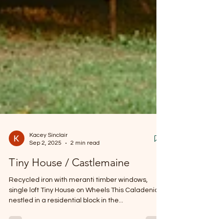
Kacey Sinclair
Sep 2, 2025
2 min read
Tiny House / Castlemaine
Recycled iron with meranti timber windows,
single loft Tiny House on Wheels This Caladenia is
nestled in a residential block in the...